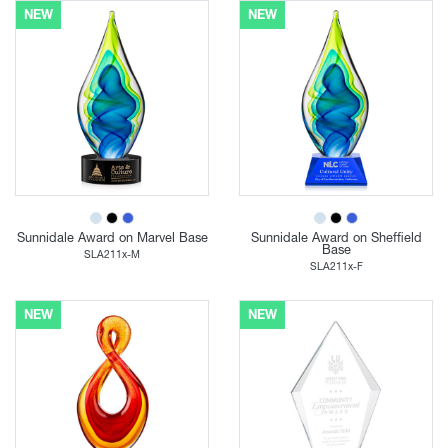
NEW
NEW
Sunnidale Award on Marvel Base
Sunnidale Award on Sheffield
Base
SLA211x-M
SLA211x-F
NEW
NEW