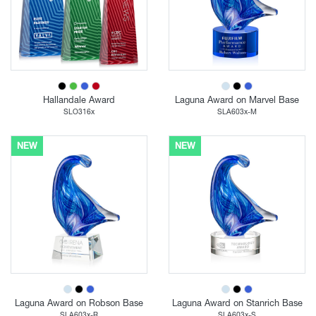
Hallandale Award
Laguna Award on Marvel Base
SLO316x
SLA603x-M
NEW
NEW
Laguna Award on Robson Base
Laguna Award on Stanrich Base
SLA603x-R
SLA603x-S