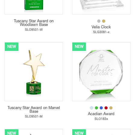
Tuscany Star Award on
Woodlawn Base
Velia Clock
SLO9501-W
SLG3081-x
NEW
NEW
Tuscany Star Award on Marvel
Base
Acadian Award
SLO9501-M
SLO183x
NEW
NEW