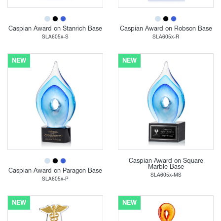
Caspian Award on Stanrich Base
Caspian Award on Robson Base
SLA605x-S
SLA605x-R
NEW
NEW
Caspian Award on Square
Marble Base
Caspian Award on Paragon Base
SLA605x-MS
SLA605x-P
NEW
NEW