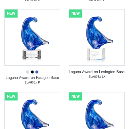
NEW
NEW
Laguna Award on Lexington Base
SLA603x-LX
Laguna Award on Paragon Base
SLA603x-P
NEW
NEW