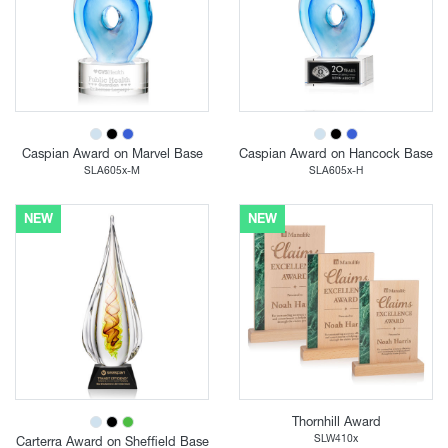
Caspian Award on Marvel Base
Caspian Award on Hancock Base
SLA605x-M
SLA605x-H
NEW
NEW
Thornhill Award
SLW410x
Carterra Award on Sheffield Base