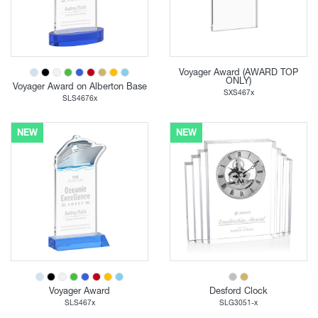
Voyager Award (AWARD TOP
ONLY)
Voyager Award on Alberton Base
SXS467x
SLS4676x
NEW
NEW
Voyager Award
Desford Clock
SLS467x
SLG3051-x