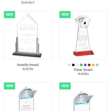
SLA216x-F
NEW
NEW
Amarillo Award
SLS579x
Poker Award
SLS485x
NEW
NEW