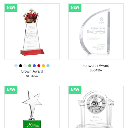
NEW
NEW
Fenworth Award
SLO135x
Crown Award
SLS484x
NEW
NEW