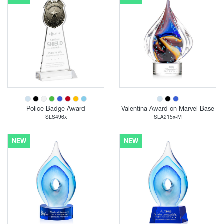
Police Badge Award
Valentina Award on Marvel Base
SLS496x
SLA215x-M
NEW
NEW