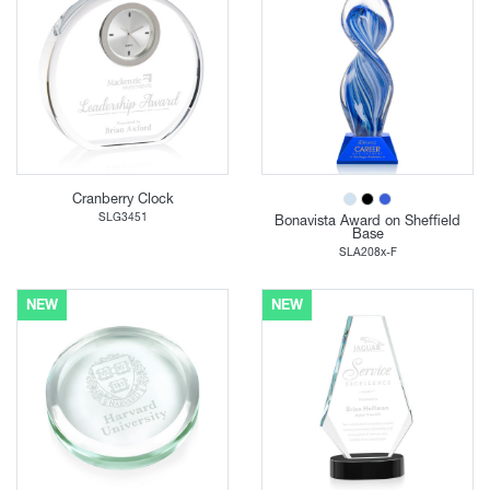
Cranberry Clock
SLG3451
Bonavista Award on Sheffield
Base
SLA208x-F
NEW
NEW