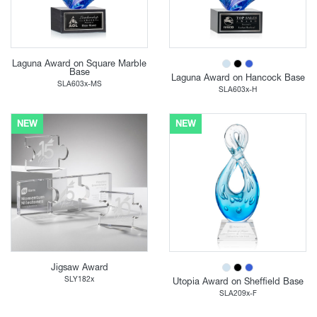
Laguna Award on Square Marble
Base
Laguna Award on Hancock Base
SLA603x-MS
SLA603x-H
NEW
NEW
Jigsaw Award
SLY182x
Utopia Award on Sheffield Base
SLA209x-F