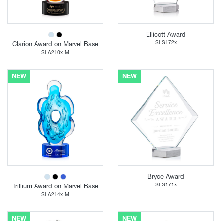
Ellicott Award
SLS172x
Clarion Award on Marvel Base
SLA210x-M
NEW
NEW
Bryce Award
SLS171x
Trillium Award on Marvel Base
SLA214x-M
NEW
NEW