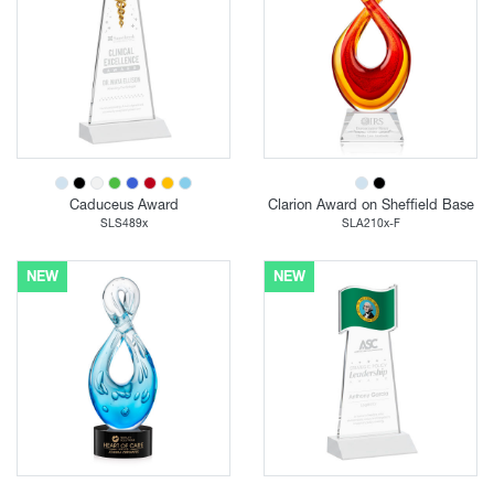
Caduceus Award
Clarion Award on Sheffield Base
SLS489x
SLA210x-F
NEW
NEW