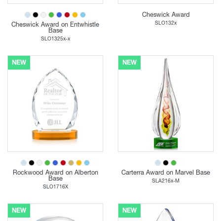
Cheswick Award
SLO132x
Cheswick Award on Entwhistle
Base
SLO1325x-x
NEW
NEW
Rockwood Award on Alberton
Carterra Award on Marvel Base
Base
SLA216x-M
SLO1716X
NEW
NEW