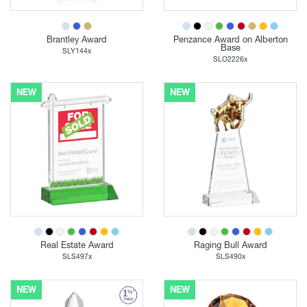
Brantley Award
Penzance Award on Alberton
Base
SLY144x
SLO2226x
NEW
NEW
Real Estate Award
Raging Bull Award
SLS497x
SLS490x
NEW
NEW