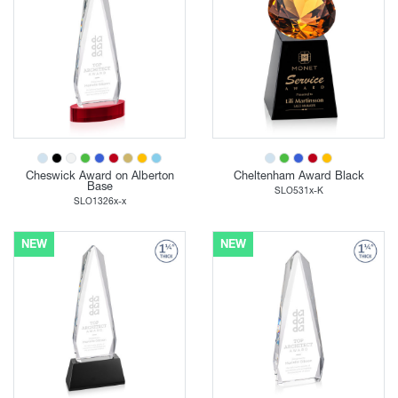
Cheswick Award on Alberton
Cheltenham Award Black
Base
SLO531x-K
SLO1326x-x
NEW
NEW