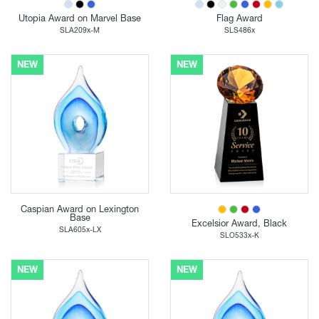
Utopia Award on Marvel Base
Flag Award
SLA209x-M
SLS486x
NEW
NEW
Caspian Award on Lexington
Base
Excelsior Award, Black
SLA605x-LX
SLO533x-K
NEW
NEW