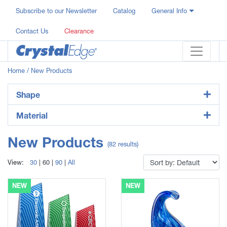
Subscribe to our Newsletter
Catalog
General Info
Contact Us
Clearance
Home
/ New Products
Shape
Material
New Products
(82 results)
View:
30
|
60
|
90
|
All
NEW
NEW