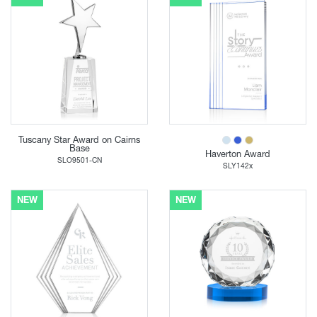
Tuscany Star Award on Cairns
Base
Haverton Award
SLO9501-CN
SLY142x
NEW
NEW