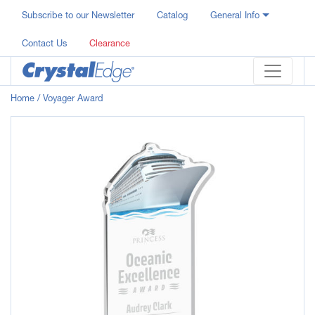
Subscribe to our Newsletter
Catalog
General Info
Contact Us
Clearance
Home
/ Voyager Award