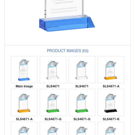
PRODUCT IMAGES (55)
Main Image
SLS4671
SLS4671
SLS4671-A
SLS4671-A
SLS4671-G
SLS4671-G
SLS4671-K