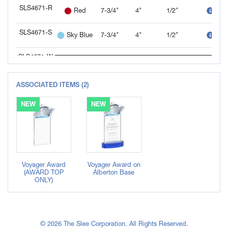
SLS4671-R
7-3/4"
4"
1/2"
Red
SLS4671-R
SLS4673-A
SLS4673-G
SLS4673-G
SLS4673-K
SLS4671-S
7-3/4"
4"
1/2"
Sky Blue
SLS4671-S
SLS4671-W
7-3/4"
4"
1/2"
White
SLS4671-W
SLS4673-K
SLS4673-L
SLS4673-L
SLS4673-M
SLS4672
9-3/4"
5"
1/2"
Clear
ASSOCIATED ITEMS (2)
SLS4672
NEW
NEW
SLS4672-A
9-3/4"
5"
1/2"
Amber
SLS4672-A
SLS4673-M
SLS4673-R
SLS4673-R
SLS4673-S
SLS4672-G
9-3/4"
5"
1/2"
Green
SLS4672-G
SLS4672-K
9-3/4"
5"
1/2"
Black
SLS4672-K
Voyager Award
Voyager Award on
(AWARD TOP
Alberton Base
SLS4672-L
ONLY)
9-3/4"
5"
1/2"
Blue
SLS4672-L
SLS4673-S
SLS4673-W
SLS4673-W
SLS4672-M
Prismatic
9-3/4"
5"
1/2"
SLS4672-M
© 2026 The Slee Corporation. All Rights Reserved.
SLS4672-R