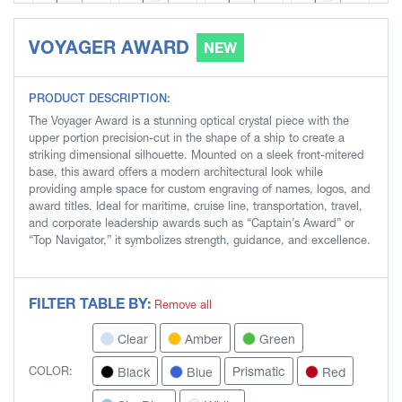
VOYAGER AWARD
NEW
SLS4671-K
SLS4671-L
SLS4671-L
SLS4671-M
PRODUCT DESCRIPTION:
The Voyager Award is a stunning optical crystal piece with the
upper portion precision-cut in the shape of a ship to create a
SLS4671-M
SLS4671-R
SLS4671-R
SLS4671-S
striking dimensional silhouette. Mounted on a sleek front-mitered
base, this award offers a modern architectural look while
providing ample space for custom engraving of names, logos, and
award titles. Ideal for maritime, cruise line, transportation, travel,
and corporate leadership awards such as “Captain’s Award” or
“Top Navigator,” it symbolizes strength, guidance, and excellence.
SLS4671-S
SLS4671-W
SLS4671-W
SLS4672
FILTER TABLE BY:
Remove all
Clear
Amber
Green
SLS4672
SLS4672-A
SLS4672-A
SLS4672-G
Prismatic
Black
Blue
Red
COLOR: