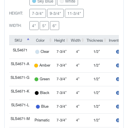
Sky Blue
White
7-3/4"
9-3/4"
11-3/4"
SLS4672-G
SLS4672-K
SLS4672-K
SLS4672-L
HEIGHT:
4"
5"
6"
WIDTH:
SKU
SKU
Color
Height
Width
Thickness
Inventory
SLS4672-L
SLS4672-M
SLS4672-M
SLS4672-R
SKU
Color
Height
Width
Thickness
Inventory
SLS4671
7-3/4"
4"
1/2"
Clear
SLS4671
SLS4671-A
7-3/4"
4"
1/2"
Amber
SLS4671-A
SLS4672-R
SLS4672-S
SLS4672-S
SLS4672-W
SLS4671-G
7-3/4"
4"
1/2"
Green
SLS4671-G
SLS4671-K
7-3/4"
4"
1/2"
Black
SLS4671-K
SLS4671-L
7-3/4"
4"
1/2"
SLS4672-W
SLS4673
SLS4673
SLS4673-A
Blue
SLS4671-L
SLS4671-M
Prismatic
7-3/4"
4"
1/2"
SLS4671-M