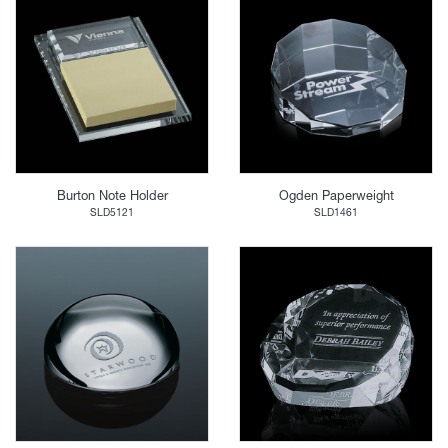
Burton Note Holder
Ogden Paperweight
SLD5121
SLD1461