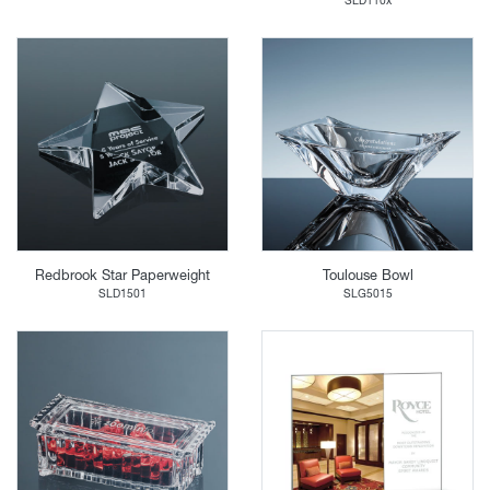
SLD110x
Redbrook Star Paperweight
Toulouse Bowl
SLD1501
SLG5015