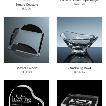
SLD1703
Square Coasters
SLD20xx
Coaster Holders
Strasbourg Bowl
SLD209x
SLG5225