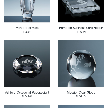
Montpellier Vase
Hampton Business Card Holder
SLG5021
SLD6021
Ashford Octagonal Paperweight
Messier Clear Globe
SLD1701
SLG210x