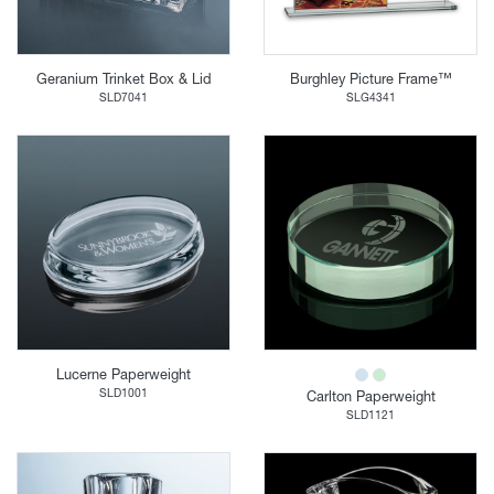
Geranium Trinket Box & Lid
Burghley Picture Frame™
SLD7041
SLG4341
Lucerne Paperweight
SLD1001
Carlton Paperweight
SLD1121