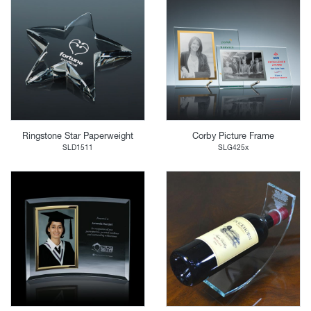
Ringstone Star Paperweight
Corby Picture Frame
SLD1511
SLG425x