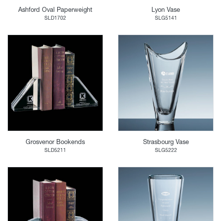
Ashford Oval Paperweight
Lyon Vase
SLD1702
SLG5141
Grosvenor Bookends
Strasbourg Vase
SLD5211
SLG5222