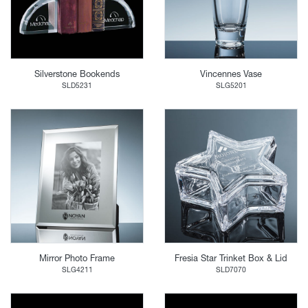
Silverstone Bookends
Vincennes Vase
SLD5231
SLG5201
Mirror Photo Frame
Fresia Star Trinket Box & Lid
SLG4211
SLD7070