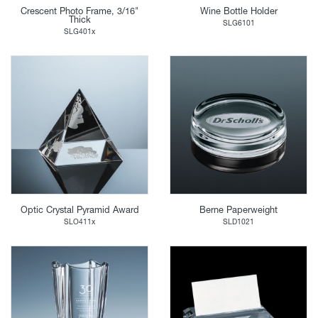
Crescent Photo Frame, 3/16"
Wine Bottle Holder
Thick
SLG6101
SLG401x
Optic Crystal Pyramid Award
Berne Paperweight
SLO411x
SLD1021