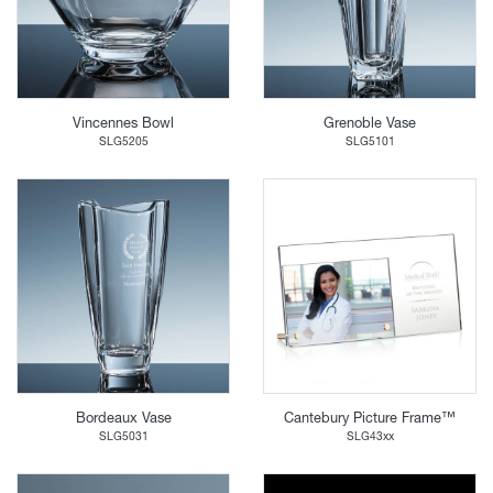
Vincennes Bowl
Grenoble Vase
SLG5205
SLG5101
Bordeaux Vase
Cantebury Picture Frame™
SLG5031
SLG43xx