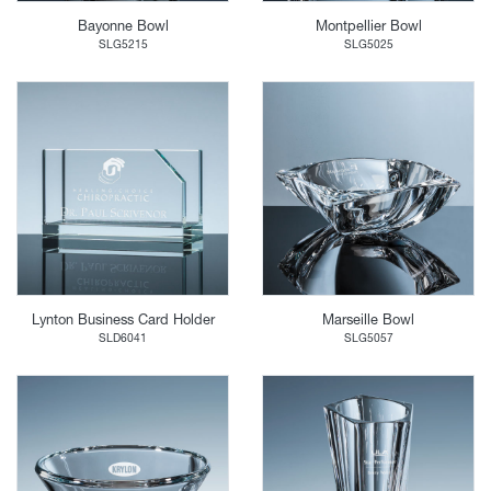
Bayonne Bowl
Montpellier Bowl
SLG5215
SLG5025
Lynton Business Card Holder
Marseille Bowl
SLD6041
SLG5057