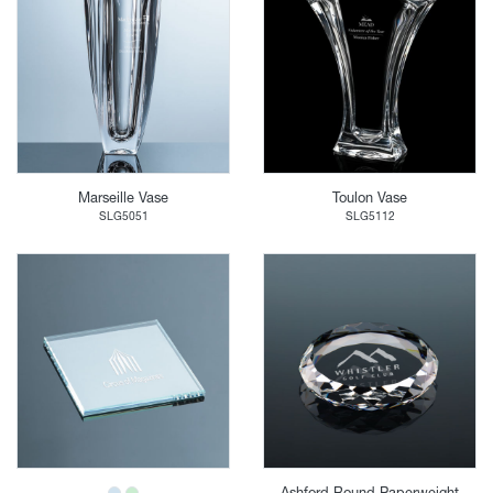
Marseille Vase
Toulon Vase
SLG5051
SLG5112
Ashford Round Paperweight