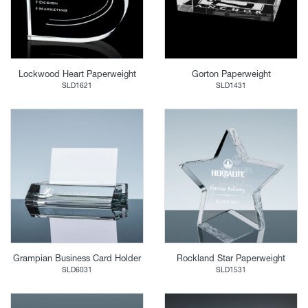
Lockwood Heart Paperweight
Gorton Paperweight
SLD1621
SLD1431
Grampian Business Card Holder
Rockland Star Paperweight
SLD6031
SLD1531