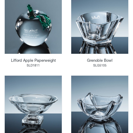
Lifford Apple Paperweight
Grenoble Bowl
SLD1811
SLG5105