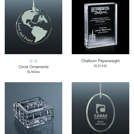
Chelburn Paperweight
SLD1432
Circle Ornaments
SLN43xx