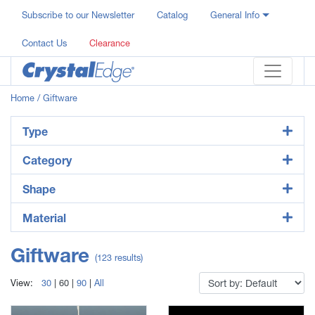
Subscribe to our Newsletter
Catalog
General Info
Contact Us
Clearance
Home
/ Giftware
Type
Category
Shape
Material
Giftware
(123 results)
View:
30
|
60
|
90
|
All