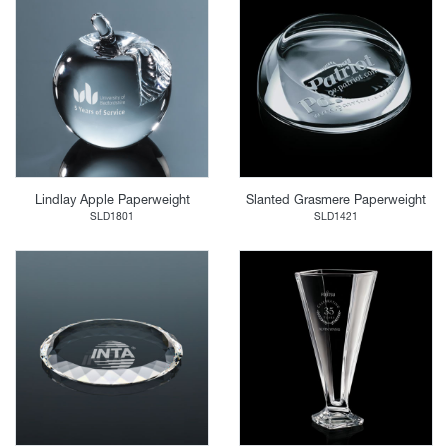
Lindlay Apple Paperweight
Slanted Grasmere Paperweight
SLD1801
SLD1421