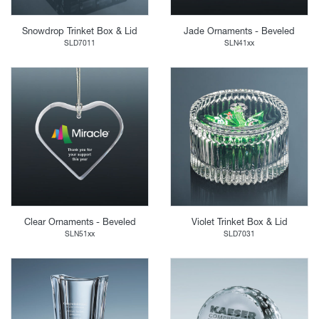
Snowdrop Trinket Box & Lid
Jade Ornaments - Beveled
SLD7011
SLN41xx
Clear Ornaments - Beveled
Violet Trinket Box & Lid
SLN51xx
SLD7031