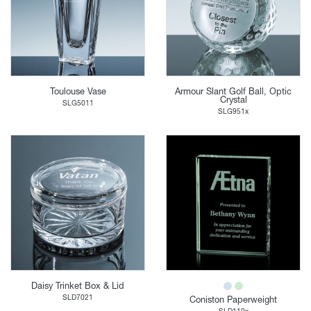
Toulouse Vase
Armour Slant Golf Ball, Optic
Crystal
SLG5011
SLG951x
Daisy Trinket Box & Lid
SLD7021
Coniston Paperweight