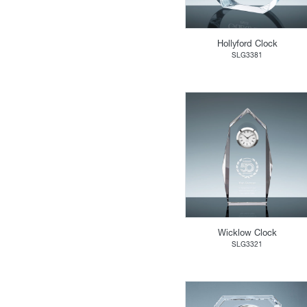
Hollyford Clock
SLG3381
Wicklow Clock
SLG3321