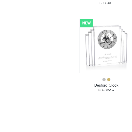
SLG3431
NEW
Desford Clock
SLG3051-x