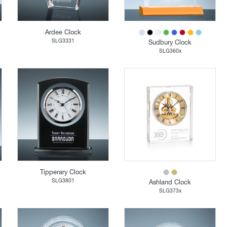
Ardee Clock
SLG3331
Sudbury Clock
SLG360x
Tipperary Clock
SLG3801
Ashland Clock
SLG373x