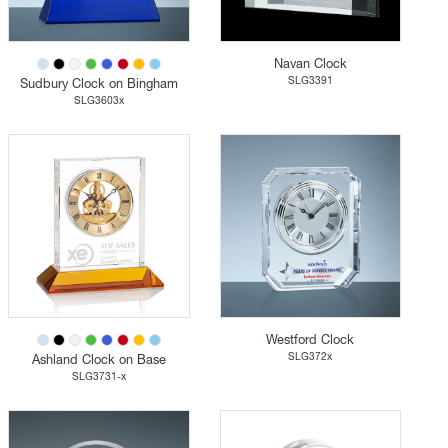
Navan Clock
SLG3391
Sudbury Clock on Bingham
SLG3603x
Westford Clock
SLG372x
Ashland Clock on Base
SLG3731-x