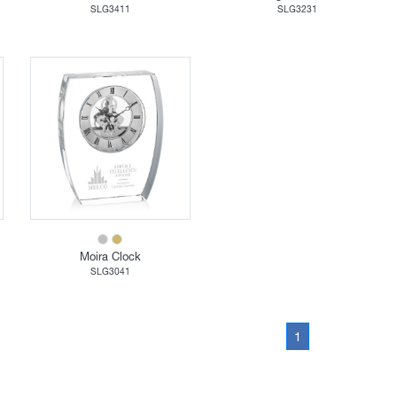
SLG3411
SLG3231
Moira Clock
SLG3041
1