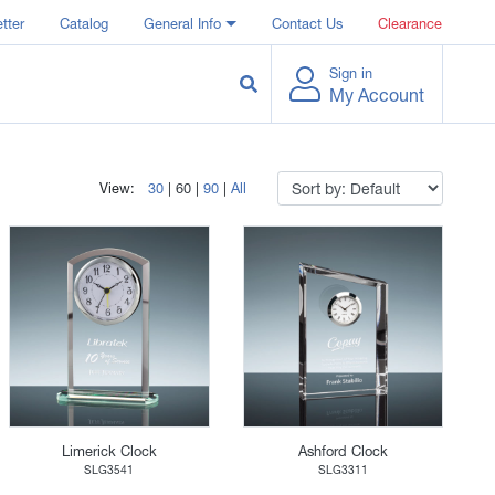
tter
Catalog
General Info
Contact Us
Clearance
Sign in
My Account
View:
30
|
60
|
90
|
All
Limerick Clock
Ashford Clock
SLG3541
SLG3311