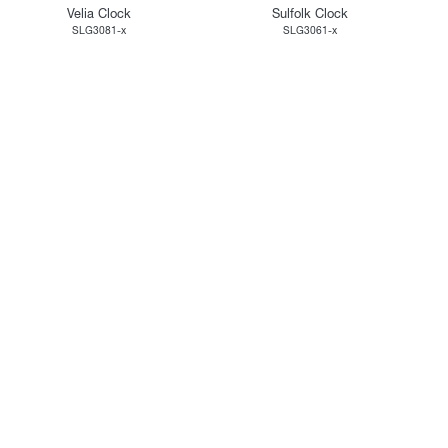
Velia Clock
Sulfolk Clock
SLG3081-x
SLG3061-x