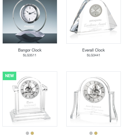
Bangor Clock
Everall Clock
SLG3511
SLG3441
NEW