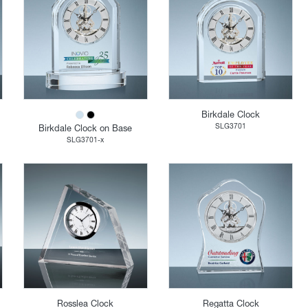
Birkdale Clock
SLG3701
Birkdale Clock on Base
SLG3701-x
Rosslea Clock
Regatta Clock