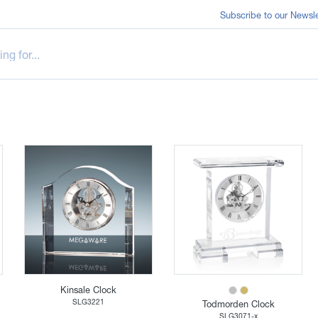
Subscribe to our Newsle
Kinsale Clock
SLG3221
Todmorden Clock
SLG3071-x