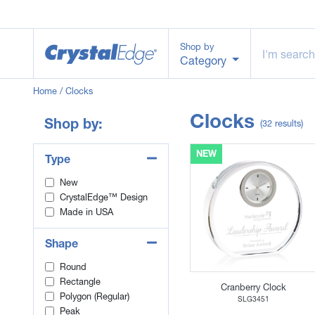
Shop by
Category
Home
/ Clocks
Clocks
Shop by:
(32 results)
NEW
Type
New
CrystalEdge™ Design
Made in USA
Shape
Round
Rectangle
Cranberry Clock
Polygon (Regular)
SLG3451
Peak