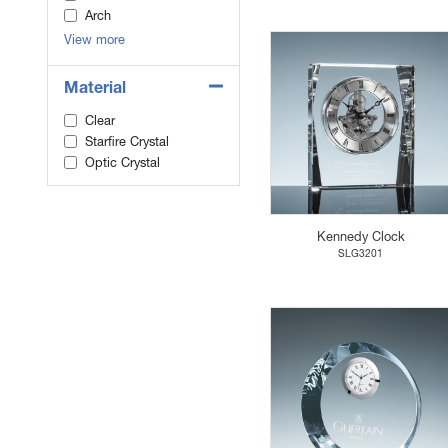
Arch
View more
Material
Clear
Starfire Crystal
Optic Crystal
Kennedy Clock
SLG3201