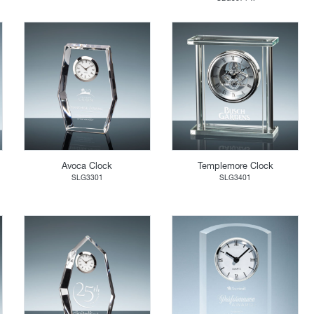
Avoca Clock
Templemore Clock
SLG3301
SLG3401