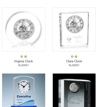
Virginia Clock
Clara Clock
SLG3021
SLG3031