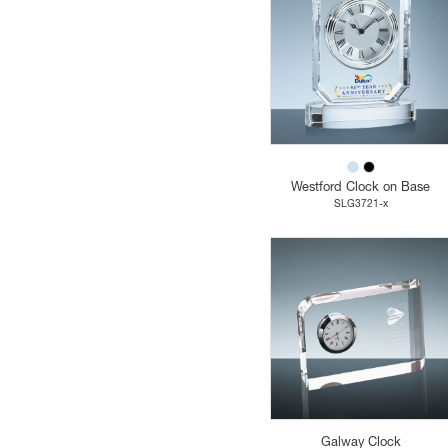
Westford Clock on Base
SLG3721-x
Galway Clock