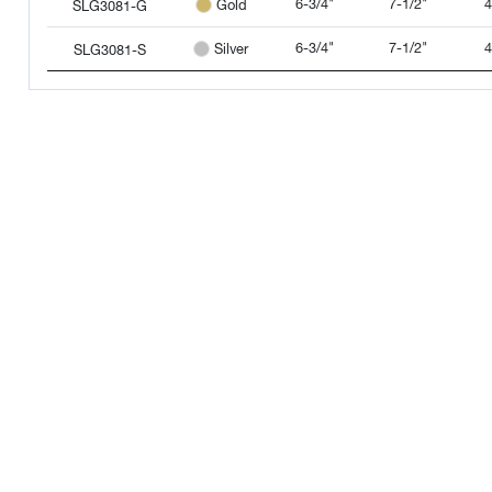
6-3/4"
7-1/2"
4
Gold
SLG3081-G
6-3/4"
7-1/2"
4
Silver
SLG3081-S