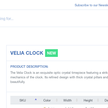
Subscribe to our Newsle
VELIA CLOCK
NEW
PRODUCT DESCRIPTION:
The Velia Clock is an exquisite optic crystal timepiece featuring a str
mechanics of the clock. Its refined design with thick crystal pillars and
beautifully.
SKU
Color
Width
Height
D
SKU
Color
Width
Height
D