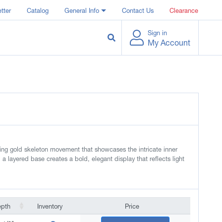
tter
Catalog
General Info
Contact Us
Clearance
Sign in
My Account
iking gold skeleton movement that showcases the intricate inner
 a layered base creates a bold, elegant display that reflects light
epth
Inventory
Price
epth
Inventory
Price