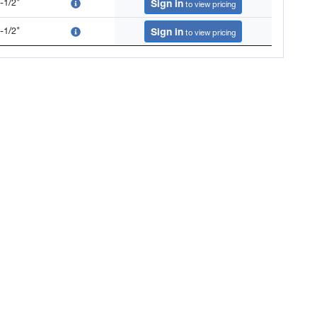
-1/2"
Sign in
to view pricing
-1/2"
Sign in
to view pricing