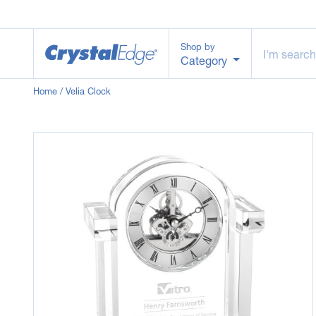
Shop by
Category
Home
/ Velia Clock