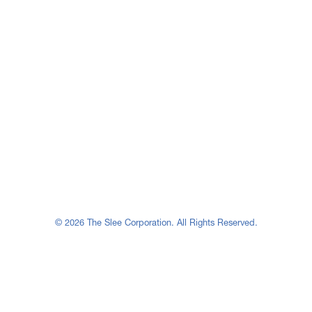
© 2026 The Slee Corporation. All Rights Reserved.