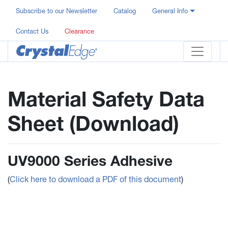
Subscribe to our Newsletter
Catalog
General Info
Contact Us
Clearance
Material Safety Data
Sheet (Download)
UV9000 Series Adhesive
(
Click here to download a PDF of this document
)