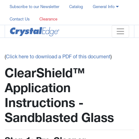
Subscribe to our Newsletter
Catalog
General Info
Contact Us
Clearance
(
Click here to download a PDF of this document
)
ClearShield™
Application
Instructions -
Sandblasted Glass