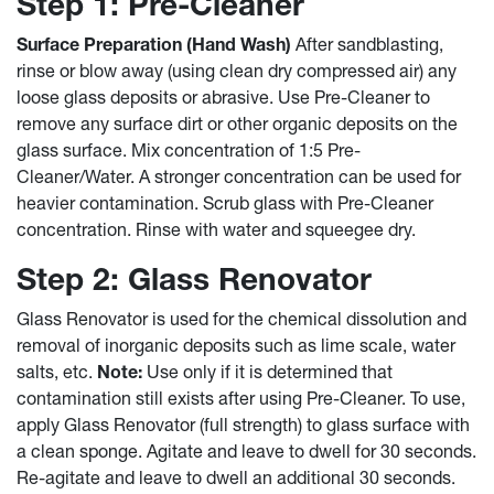
Step 1: Pre-Cleaner
Surface Preparation (Hand Wash)
After sandblasting,
rinse or blow away (using clean dry compressed air) any
loose glass deposits or abrasive. Use Pre-Cleaner to
remove any surface dirt or other organic deposits on the
glass surface. Mix concentration of 1:5 Pre-
Cleaner/Water. A stronger concentration can be used for
heavier contamination. Scrub glass with Pre-Cleaner
concentration. Rinse with water and squeegee dry.
Step 2: Glass Renovator
Glass Renovator is used for the chemical dissolution and
removal of inorganic deposits such as lime scale, water
salts, etc.
Note:
Use only if it is determined that
contamination still exists after using Pre-Cleaner. To use,
apply Glass Renovator (full strength) to glass surface with
a clean sponge. Agitate and leave to dwell for 30 seconds.
Re-agitate and leave to dwell an additional 30 seconds.