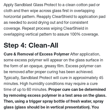
Apply Sandblast Glass Protect to a clean cotton pad or
cloth and then wipe across glass first in overlapping
horizontal pattern. Reapply ClearShield to application pad
as needed to avoid drying out and for consistent
coverage. Repeat process wiping ClearShield in
overlapping vertical pattern to assure 100% coverage.
Step 4: Clean-All
Cure & Removal of Excess Polymer
After application,
some excess polymer will appear on the glass surface in
the form of an opaque, greasy film. Excess polymer can
be removed after proper curing has been achieved.
Typically, Sandblast Protect will cure in approximately 45
minutes. High humidity conditions may require a cure
time of up to 60 minutes.
Proper cure can be determined
by removing excess polymer in a test area on the glass.
Then, using a trigger spray bottle of fresh water, spray
glass (glass should be in vertical presentation). You