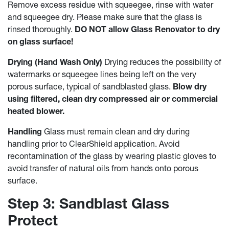
Remove excess residue with squeegee, rinse with water
and squeegee dry. Please make sure that the glass is
rinsed thoroughly.
DO NOT allow Glass Renovator to dry
on glass surface!
Drying (Hand Wash Only)
Drying reduces the possibility of
watermarks or squeegee lines being left on the very
porous surface, typical of sandblasted glass.
Blow dry
using filtered, clean dry compressed air or commercial
heated blower.
Handling
Glass must remain clean and dry during
handling prior to ClearShield application. Avoid
recontamination of the glass by wearing plastic gloves to
avoid transfer of natural oils from hands onto porous
surface.
Step 3: Sandblast Glass
Protect