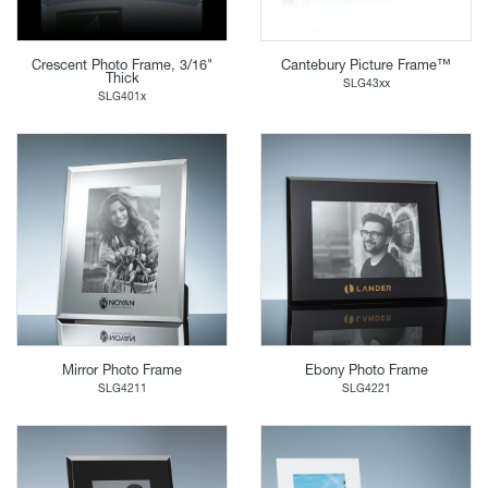
Crescent Photo Frame, 3/16"
Cantebury Picture Frame™
Thick
SLG43xx
SLG401x
Mirror Photo Frame
Ebony Photo Frame
SLG4211
SLG4221