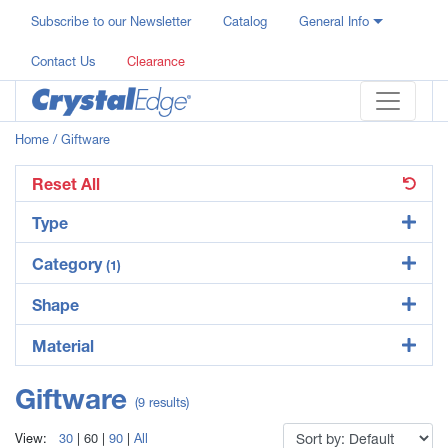
Subscribe to our Newsletter
Catalog
General Info
Contact Us
Clearance
Home
/ Giftware
Reset All
Type
Category
(1)
Shape
Material
Giftware
(9 results)
View:
30
|
60
|
90
|
All