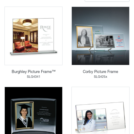
Burghley Picture Frame™
Corby Picture Frame
SLG4341
SLG425x