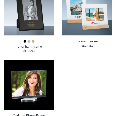
Bassan Frame
SLG436x
Tottenham Frame
SLG427x
Coriston Photo Frame