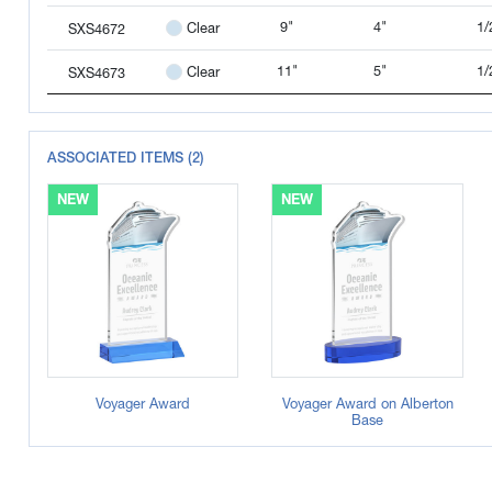
9"
4"
1/
Clear
SXS4672
11"
5"
1/
Clear
SXS4673
ASSOCIATED ITEMS (2)
NEW
NEW
Voyager Award
Voyager Award on Alberton
Base