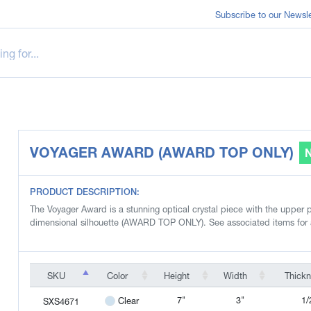
Subscribe to our Newsle
VOYAGER AWARD (AWARD TOP ONLY)
PRODUCT DESCRIPTION:
The Voyager Award is a stunning optical crystal piece with the upper po
dimensional silhouette (AWARD TOP ONLY). See associated items for
SKU
Color
Height
Width
Thick
SKU
Color
Height
Width
Thick
7"
3"
1/
Clear
SXS4671