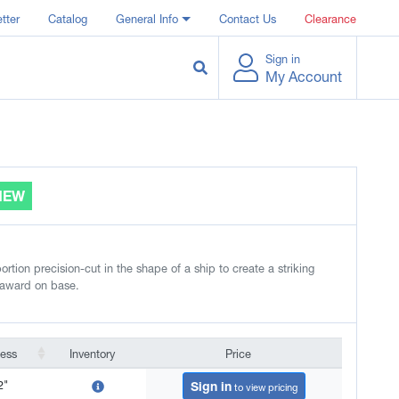
tter
Catalog
General Info
Contact Us
Clearance
Sign in
My Account
NEW
rtion precision-cut in the shape of a ship to create a striking
 award on base.
ness
Inventory
Price
ness
Inventory
Price
2"
Sign in
to view pricing