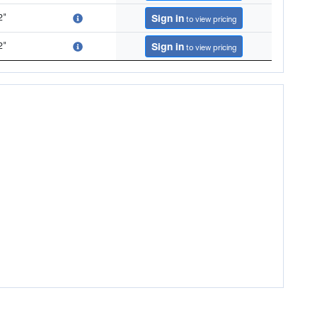
2"
Sign in
to view pricing
2"
Sign in
to view pricing