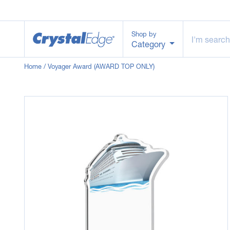
Shop by
Category
Home
/ Voyager Award (AWARD TOP ONLY)