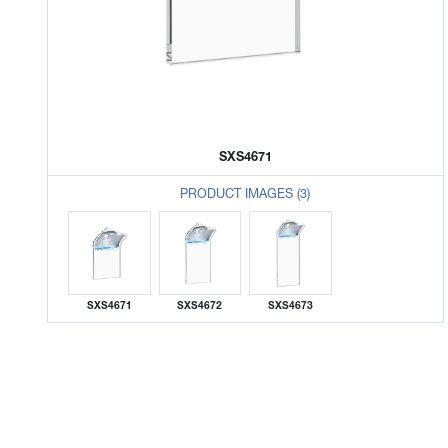
SXS4671
PRODUCT IMAGES (3)
SXS4671
SXS4672
SXS4673