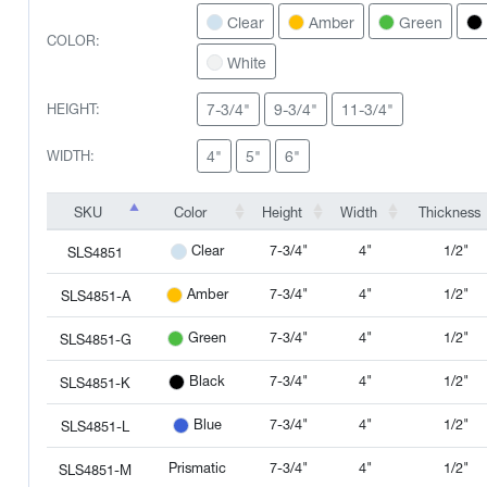
Clear
Amber
Green
COLOR:
White
7-3/4"
9-3/4"
11-3/4"
HEIGHT:
4"
5"
6"
WIDTH:
SKU
Color
Height
Width
Thickness
SKU
Color
Height
Width
Thickness
7-3/4"
4"
1/2"
Clear
SLS4851
7-3/4"
4"
1/2"
Amber
SLS4851-A
7-3/4"
4"
1/2"
Green
SLS4851-G
7-3/4"
4"
1/2"
Black
SLS4851-K
7-3/4"
4"
1/2"
Blue
SLS4851-L
Prismatic
7-3/4"
4"
1/2"
SLS4851-M