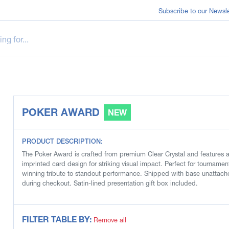
Subscribe to our Newsle
POKER AWARD
NEW
PRODUCT DESCRIPTION:
The Poker Award is crafted from premium Clear Crystal and features a 
imprinted card design for striking visual impact. Perfect for tourname
winning tribute to standout performance. Shipped with base unattache
during checkout. Satin-lined presentation gift box included.
FILTER TABLE BY:
Remove all