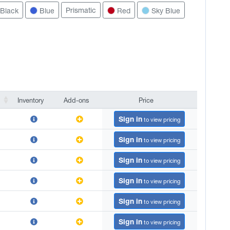
Prismatic
Black
Blue
Red
Sky Blue
Inventory
Add-ons
Price
Inventory
Add-ons
Price
Sign in
to view pricing
Sign in
to view pricing
Sign in
to view pricing
Sign in
to view pricing
Sign in
to view pricing
Sign in
to view pricing