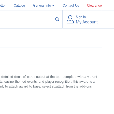
tter
Catalog
General Info
Contact Us
Clearance
Sign in
My Account
detailed deck-of-cards cutout at the top, complete with a vibrant
nts, casino-themed events, and player recognition, this award is a
d, to attach award to base, select slxattach from the add-ons