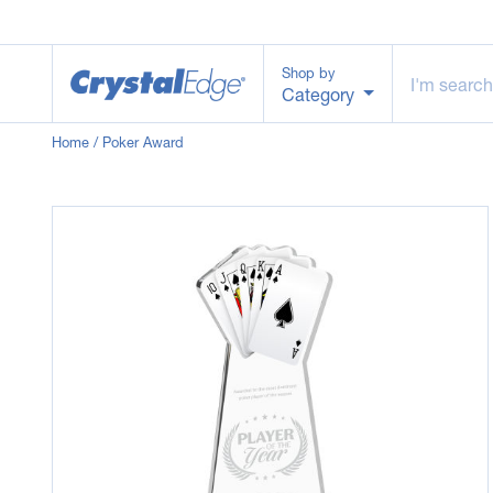
Shop by
Category
Home
/ Poker Award