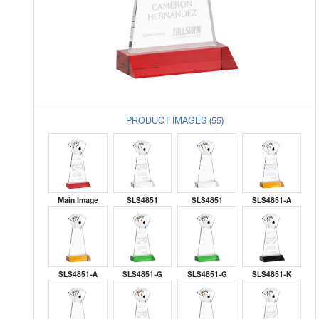
PRODUCT IMAGES (55)
Main Image
SLS4851
SLS4851
SLS4851-A
SLS4851-A
SLS4851-G
SLS4851-G
SLS4851-K