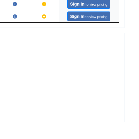
Sign in
to view pricing
Sign in
to view pricing