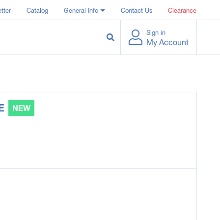
tter
Catalog
General Info
Contact Us
Clearance
Sign in
My Account
E
NEW