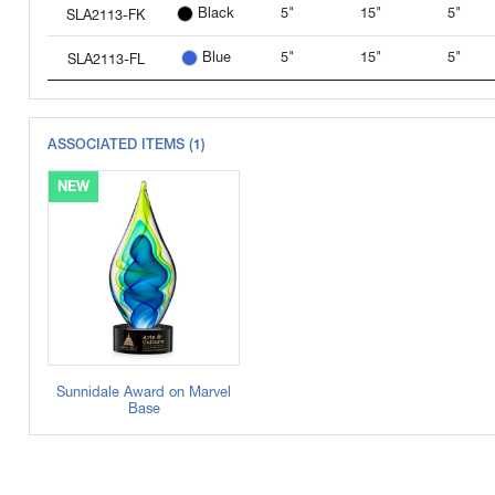
5"
15"
5"
Black
SLA2113-FK
5"
15"
5"
Blue
SLA2113-FL
ASSOCIATED ITEMS (1)
NEW
Sunnidale Award on Marvel
Base