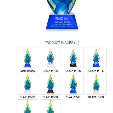
PRODUCT IMAGES (10)
Main Image
SLA2111-FC
SLA2111-FK
SLA2111-FL
SLA2112-FC
SLA2112-FK
SLA2112-FL
SLA2113-FC