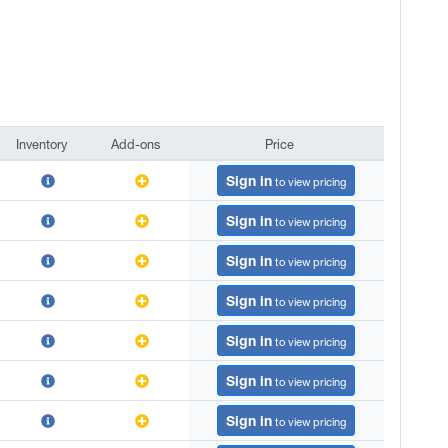
Inventory
Add-ons
Price
Inventory
Add-ons
Price
Sign in
to view pricing
Sign in
to view pricing
Sign in
to view pricing
Sign in
to view pricing
Sign in
to view pricing
Sign in
to view pricing
Sign in
to view pricing