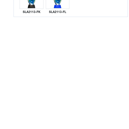
SLA2113-FK
SLA2113-FL