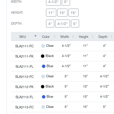
4-1/2"
5"
WIDTH:
11"
13"
15"
HEIGHT:
4"
4-1/2"
5"
DEPTH:
SKU
Color
Width
Height
Depth
SKU
Color
Width
Height
Depth
4-1/2"
11"
4"
Clear
SLA2111-FC
4-1/2"
11"
4"
Black
SLA2111-FK
4-1/2"
11"
4"
Blue
SLA2111-FL
5"
13"
4-1/2"
Clear
SLA2112-FC
5"
13"
4-1/2"
Black
SLA2112-FK
5"
13"
4-1/2"
Blue
SLA2112-FL
5"
15"
5"
Clear
SLA2113-FC