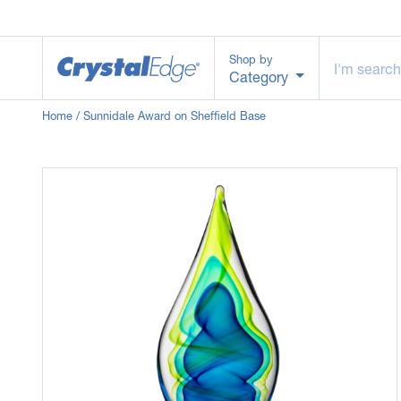
Shop by
Category
Home
/ Sunnidale Award on Sheffield Base