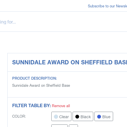
Subscribe to our Newsle
SUNNIDALE AWARD ON SHEFFIELD BAS
PRODUCT DESCRIPTION:
Sunnidale Award on Sheffield Base
FILTER TABLE BY:
Remove all
Clear
Black
Blue
COLOR: