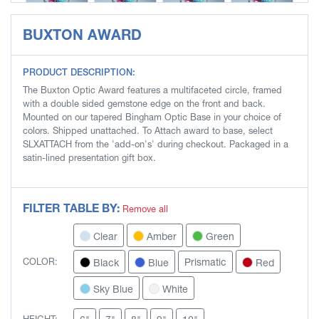
BUXTON AWARD
SLO2501-S
SLO2501-W
SLO2502
SLO2502-A
PRODUCT DESCRIPTION:
The Buxton Optic Award features a multifaceted circle, framed
with a double sided gemstone edge on the front and back.
Mounted on our tapered Bingham Optic Base in your choice of
SLO2502-G
SLO2502-K
SLO2502-L
SLO2502-M
colors. Shipped unattached. To Attach award to base, select
SLXATTACH from the 'add-on's' during checkout. Packaged in a
satin-lined presentation gift box.
SLO2502-R
SLO2502-S
SLO2502-W
SLO2503
FILTER TABLE BY:
Remove all
Clear
Amber
Green
Prismatic
Black
Blue
Red
COLOR:
SLO2503-A
SLO2503-G
SLO2503-K
SLO2503-L
Sky Blue
White