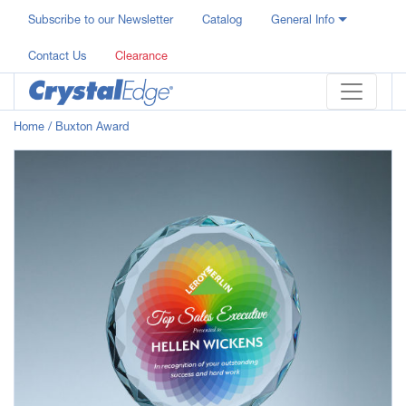
Subscribe to our Newsletter
Catalog
General Info
Contact Us
Clearance
Home
/ Buxton Award