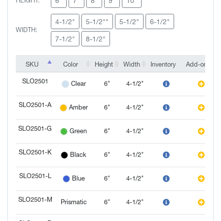
6"
7"
8"
9"
10"
HEIGHT:
4-1/2"
5-1/2""
5-1/2"
6-1/2"
SLO2503-M
SLO2503-R
SLO2503-S
SLO2503-W
WIDTH:
7-1/2"
8-1/2"
SKU
SKU
Color
Height
Width
Inventory
Add-ons
SLO2504
SLO2504-A
SLO2504-G
SLO2504-K
SKU
Color
Height
Width
Inventory
Add-ons
SLO2501
6"
4-1/2"
Clear
SLO2501
SLO2501-A
6"
4-1/2"
Amber
SLO2501-A
SLO2501-G
SLO2504-L
SLO2504-M
SLO2504-R
SLO2504-S
6"
4-1/2"
Green
SLO2501-G
SLO2501-K
6"
4-1/2"
Black
SLO2501-K
SLO2501-L
6"
4-1/2"
Blue
SLO2501-L
SLO2504-W
SLO2505
SLO2505-A
SLO2505-G
SLO2501-M
Prismatic
6"
4-1/2"
SLO2501-M