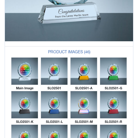
PRODUCT IMAGES (46)
Main Image
SLO2501
SLO2501-A
SLO2501-G
SLO2501-K
SLO2501-L
SLO2501-M
SLO2501-R