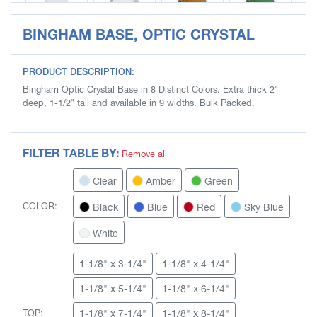
BINGHAM BASE, OPTIC CRYSTAL
SLB4704-W
SLB4705
SLB4705-A
SLB4705-G
PRODUCT DESCRIPTION:
Bingham Optic Crystal Base in 8 Distinct Colors. Extra thick 2"
deep, 1-1/2" tall and available in 9 widths. Bulk Packed.
SLB4705-K
SLB4705-L
SLB4705-R
SLB4705-S
FILTER TABLE BY:
Remove all
Clear
Amber
Green
SLB4705-W
SLB4706
SLB4706-A
SLB4706-G
Black
Blue
Red
Sky Blue
COLOR:
White
1-1/8" x 3-1/4"
1-1/8" x 4-1/4"
SLB4706-K
SLB4706-L
SLB4706-R
SLB4706-S
1-1/8" x 5-1/4"
1-1/8" x 6-1/4"
1-1/8" x 7-1/4"
1-1/8" x 8-1/4"
TOP: