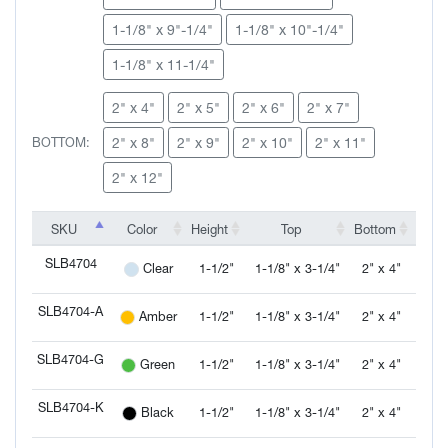
1-1/8" x 9"-1/4"
1-1/8" x 10"-1/4"
SLB4706-W
SLB4707
SLB4707-A
SLB4707-G
1-1/8" x 11-1/4"
2" x 4"
2" x 5"
2" x 6"
2" x 7"
2" x 8"
2" x 9"
2" x 10"
2" x 11"
BOTTOM:
SLB4707-K
SLB4707-L
SLB4707-R
SLB4707-S
2" x 12"
SKU
SKU
Color
Height
Top
Bottom
Inven
SKU
Color
Height
Top
Bottom
Inven
SLB4704
SLB4707-W
SLB4708
SLB4708-A
SLB4708-G
1-1/2"
1-1/8" x 3-1/4"
2" x 4"
Clear
SLB4704
SLB4704-A
1-1/2"
1-1/8" x 3-1/4"
2" x 4"
Amber
SLB4704-A
SLB4704-G
1-1/2"
1-1/8" x 3-1/4"
2" x 4"
Green
SLB4704-G
SLB4708-K
SLB4708-L
SLB4708-R
SLB4708-S
SLB4704-K
1-1/2"
1-1/8" x 3-1/4"
2" x 4"
Black
SLB4704-K