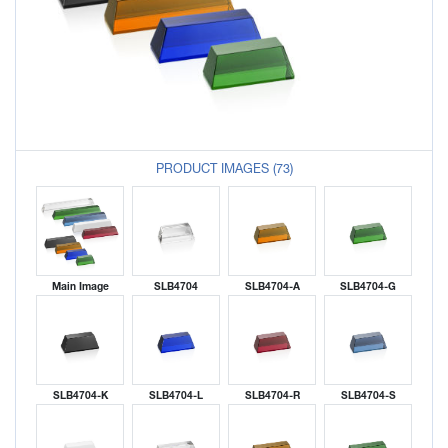
PRODUCT IMAGES (73)
Main Image
SLB4704
SLB4704-A
SLB4704-G
SLB4704-K
SLB4704-L
SLB4704-R
SLB4704-S