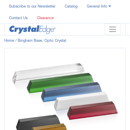
Subscribe to our Newsletter
Catalog
General Info
Contact Us
Clearance
Home
/ Bingham Base, Optic Crystal