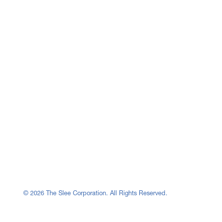
© 2026 The Slee Corporation. All Rights Reserved.