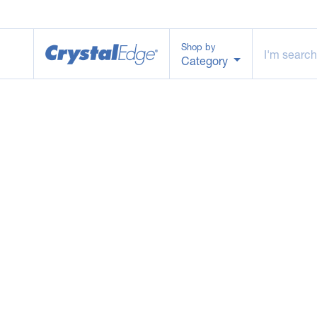
Shop by
Category