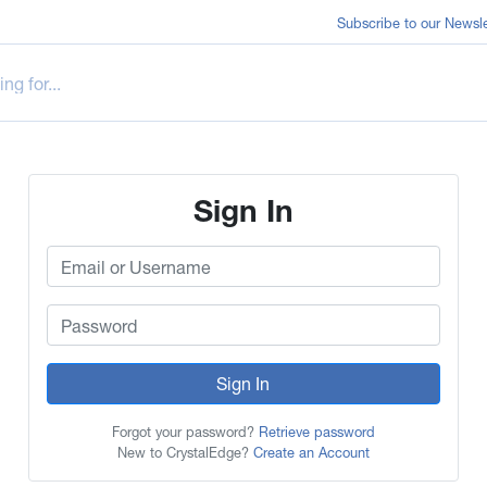
Subscribe to our Newsle
Sign In
Sign In
Forgot your password?
Retrieve password
New to CrystalEdge?
Create an Account