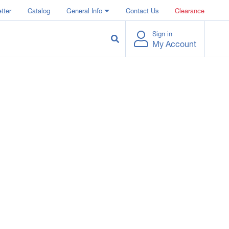
tter
Catalog
General Info
Contact Us
Clearance
Sign in
My Account