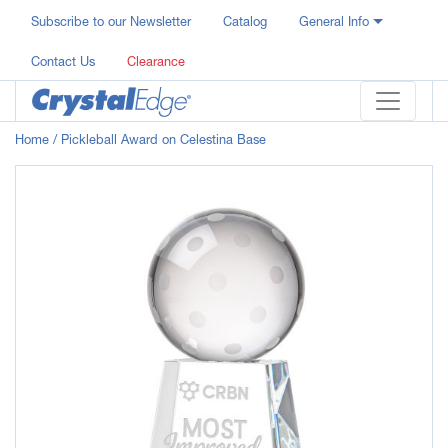
Subscribe to our Newsletter
Catalog
General Info
Contact Us
Clearance
Home
/ Pickleball Award on Celestina Base