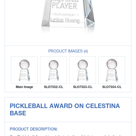
PRODUCT IMAGES (4)
Main Image
SLO7552-CL
SLO7553-CL
SLO7554-CL
PICKLEBALL AWARD ON CELESTINA
BASE
PRODUCT DESCRIPTION: