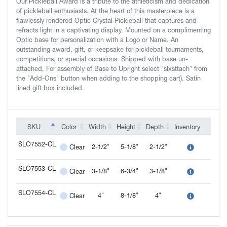
Our Pickleball Award is a tribute to the athleticism and dedication
of pickleball enthusiasts. At the heart of this masterpiece is a
flawlessly rendered Optic Crystal Pickleball that captures and
refracts light in a captivating display. Mounted on a complimenting
Optic base for personalization with a Logo or Name. An
outstanding award, gift, or keepsake for pickleball tournaments,
competitions, or special occasions. Shipped with base un-
attached, For assembly of Base to Upright select "slxsttach" from
the "Add-Ons" button when adding to the shopping cart). Satin
lined gift box included.
SKU
SKU
Color
Width
Height
Depth
Inventory
Add-
SKU
Color
Width
Height
Depth
Inventory
Add-
SLO7552-CL
2-1/2"
5-1/8"
2-1/2"
Clear
SLO7552-CL
SLO7553-CL
3-1/8"
6-3/4"
3-1/8"
Clear
SLO7553-CL
SLO7554-CL
4"
8-1/8"
4"
Clear
SLO7554-CL