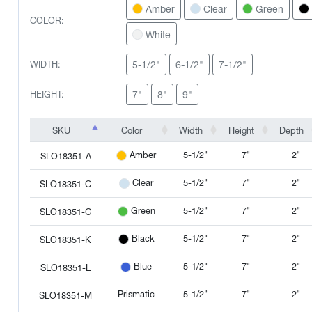
Amber
Clear
Green
COLOR:
White
5-1/2"
6-1/2"
7-1/2"
WIDTH:
7"
8"
9"
HEIGHT:
SKU
Color
Width
Height
Depth
SKU
Color
Width
Height
Depth
5-1/2"
7"
2"
Amber
SLO18351-A
5-1/2"
7"
2"
Clear
SLO18351-C
5-1/2"
7"
2"
Green
SLO18351-G
5-1/2"
7"
2"
Black
SLO18351-K
5-1/2"
7"
2"
Blue
SLO18351-L
Prismatic
5-1/2"
7"
2"
SLO18351-M