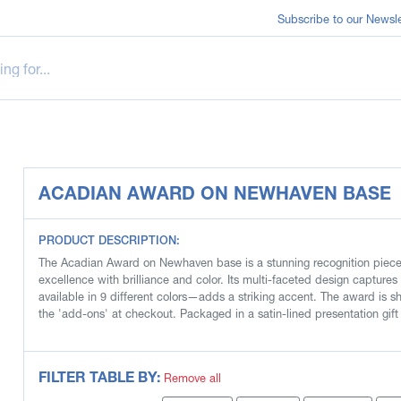
Subscribe to our Newsle
ACADIAN AWARD ON NEWHAVEN BASE
PRODUCT DESCRIPTION:
The Acadian Award on Newhaven base is a stunning recognition piece 
excellence with brilliance and color. Its multi-faceted design captures 
available in 9 different colors—adds a striking accent. The award is sh
the 'add-ons' at checkout. Packaged in a satin-lined presentation gift
FILTER TABLE BY:
Remove all