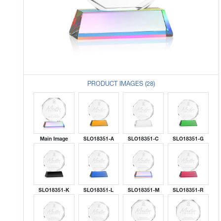
PRODUCT IMAGES (28)
Main Image
SLO18351-A
SLO18351-C
SLO18351-G
SLO18351-K
SLO18351-L
SLO18351-M
SLO18351-R