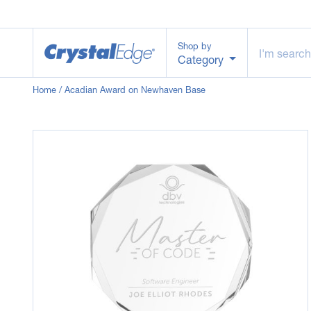
Shop by
Category
Home
/ Acadian Award on Newhaven Base