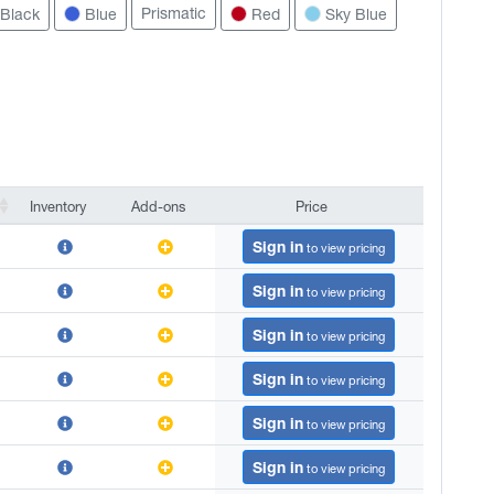
Prismatic
Black
Blue
Red
Sky Blue
Inventory
Add-ons
Price
Inventory
Add-ons
Price
Sign in
to view pricing
Sign in
to view pricing
Sign in
to view pricing
Sign in
to view pricing
Sign in
to view pricing
Sign in
to view pricing