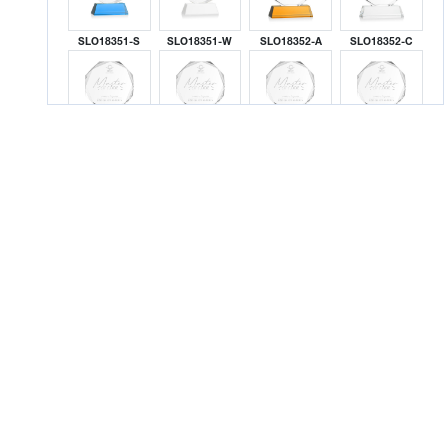
SLO18351-S
SLO18351-W
SLO18352-A
SLO18352-C
SLO18352-G
SLO18352-K
SLO18352-L
SLO18352-M
SLO18352-R
SLO18352-S
SLO18352-W
SLO18353-A
SLO18353-C
SLO18353-G
SLO18353-K
SLO18353-L