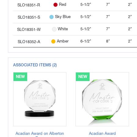
5-1/2"
7"
2"
Red
SLO18351-R
5-1/2"
7"
2"
Sky Blue
SLO18351-S
5-1/2"
7"
2"
White
SLO18351-W
6-1/2"
8"
2"
Amber
SLO18352-A
6-1/2"
8"
2"
Clear
SLO18352-C
ASSOCIATED ITEMS (2)
6-1/2"
8"
2"
Green
SLO18352-G
NEW
NEW
6-1/2"
8"
2"
Black
SLO18352-K
6-1/2"
8"
2"
Blue
SLO18352-L
Prismatic
6-1/2"
8"
2"
SLO18352-M
6-1/2"
8"
2"
Red
SLO18352-R
6-1/2"
8"
2"
Sky Blue
SLO18352-S
Acadian Award on Alberton
Acadian Award