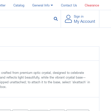
tter
Catalog
General Info
Contact Us
Clearance
Sign in
My Account
crafted from premium optic crystal, designed to celebrate
and reflects light beautifully, while the vibrant crystal base—
ipped unattached; to attach it to the base, select 'slxattach' in
 box.