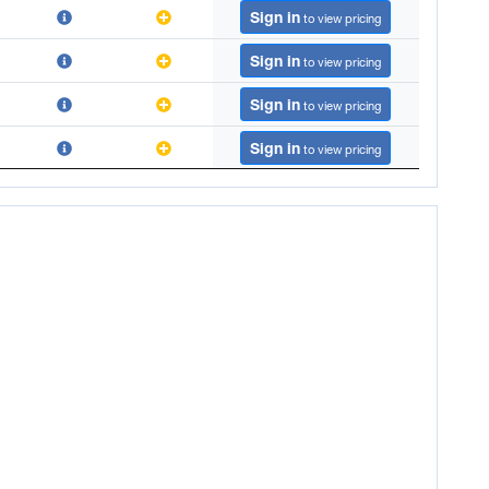
Sign in
to view pricing
Sign in
to view pricing
Sign in
to view pricing
Sign in
to view pricing
Sign in
to view pricing
Sign in
to view pricing
Sign in
to view pricing
Sign in
to view pricing
Sign in
to view pricing
Sign in
to view pricing
Sign in
to view pricing