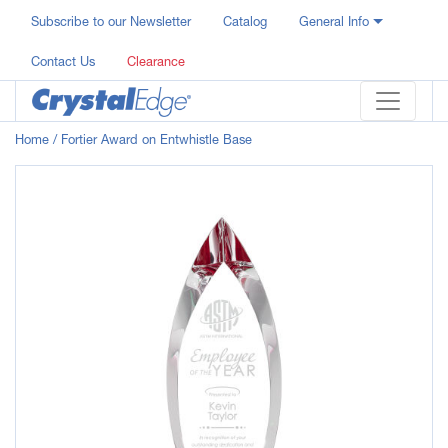
Subscribe to our Newsletter
Catalog
General Info
Contact Us
Clearance
Home
/ Fortier Award on Entwhistle Base