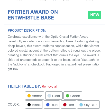
FORTIER AWARD ON
SLO15092-W
SLO15094-A
SLO15094-C
SLO15094-G
NEW
ENTWHISTLE BASE
PRODUCT DESCRIPTION:
Celebrate excellence with the Optic Crystal Fortier Award,
SLO15094-K
SLO15094-L
SLO15094-R
SLO15094-S
beautifully mounted on a complementing base. Featuring striking
deep bevels, this award radiates sophistication, while the vibrant
colored crystal accent at the bottom reflects throughout the piece,
creating a stunning visual effect that draws the eye. The award is
shipped unattached; to attach it to the base, select 'slxattach' in
the 'add-ons' at checkout. Packaged in a satin-lined presentation
SLO15094-W
SLO15096-A
SLO15096-C
SLO15096-G
gift box.
FILTER TABLE BY:
Remove all
SLO15096-K
SLO15096-L
SLO15096-R
SLO15096-S
Amber
Clear
Green
Black
Blue
Red
Sky Blue
COLOR: