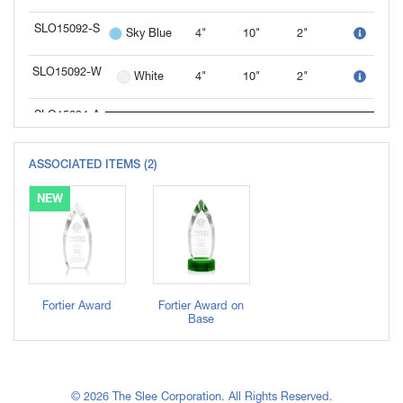
SLO15092-S
4"
10"
2"
Sky Blue
SLO15092-S
SLO15092-W
4"
10"
2"
White
SLO15092-W
SLO15094-A
5"
12"
2"
Amber
SLO15094-A
SLO15094-C
5"
12"
2"
Clear
ASSOCIATED ITEMS (2)
SLO15094-C
NEW
SLO15094-G
5"
12"
2"
Green
SLO15094-G
SLO15094-K
5"
12"
2"
Black
SLO15094-K
SLO15094-L
5"
12"
2"
Blue
SLO15094-L
Fortier Award
Fortier Award on
Base
SLO15094-R
5"
12"
2"
Red
SLO15094-R
SLO15094-S
5"
12"
2"
Sky Blue
SLO15094-S
© 2026 The Slee Corporation. All Rights Reserved.