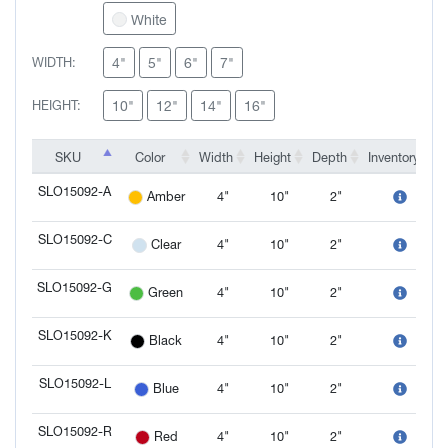
White
SLO15096-W
SLO15098-A
SLO15098-C
SLO15098-G
4"
5"
6"
7"
WIDTH:
10"
12"
14"
16"
HEIGHT:
SLO15098-K
SLO15098-L
SLO15098-R
SLO15098-S
SKU
SKU
Color
Width
Height
Depth
Inventory
A
SKU
Color
Width
Height
Depth
Inventory
A
SLO15092-A
4"
10"
2"
Amber
SLO15092-A
SLO15092-C
4"
10"
2"
Clear
SLO15092-C
SLO15098-W
SLO15092-G
4"
10"
2"
Green
SLO15092-G
SLO15092-K
4"
10"
2"
Black
SLO15092-K
SLO15092-L
4"
10"
2"
Blue
SLO15092-L
SLO15092-R
4"
10"
2"
Red
SLO15092-R