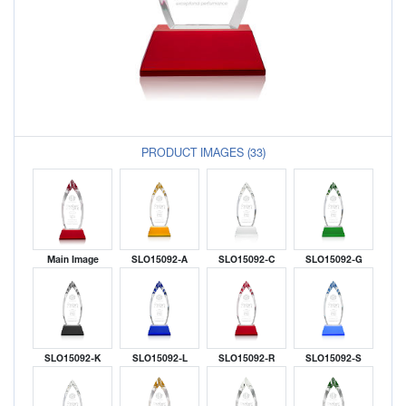
PRODUCT IMAGES (33)
Main Image
SLO15092-A
SLO15092-C
SLO15092-G
SLO15092-K
SLO15092-L
SLO15092-R
SLO15092-S