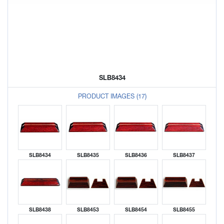
SLB8434
PRODUCT IMAGES (17)
SLB8434
SLB8435
SLB8436
SLB8437
SLB8438
SLB8453
SLB8454
SLB8455