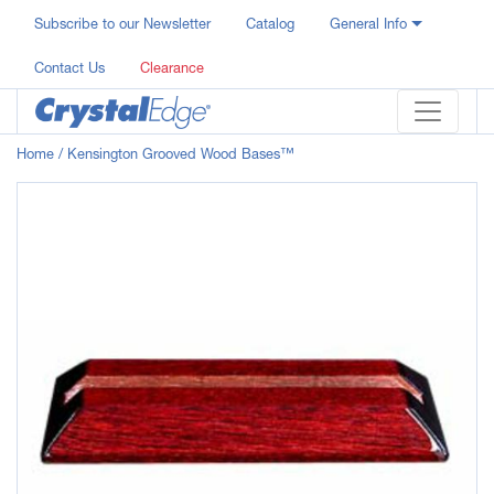
Subscribe to our Newsletter
Catalog
General Info
Contact Us
Clearance
Home
/ Kensington Grooved Wood Bases™