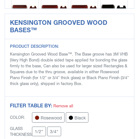
KENSINGTON GROOVED WOOD
SLB8456
SLB8457
SLB8458
SLB8463
BASES™
PRODUCT DESCRIPTION:
Kensington Grooved Wood Base™. The Base groove has 3M VHB
SLB8464
SLB8465
SLB8466
SLB8467
(Very High Bond) double sided tape applied for bonding the glass
firmly to the base, Can also be used for larger sized Rectangles &
Squares due to the thru groove, available in either Rosewood
Piano Finish (for 1/2" or 3/4" thick glass) or Black Piano Finish (3/4"
thick glass only), shipped in factory Box.
SLB8468
FILTER TABLE BY:
Remove all
Rosewood
Black
COLOR:
GLASS
1/2"
3/4"
THICKNESS: