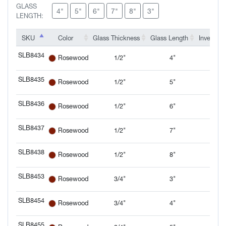
GLASS
4"
5"
6"
7"
8"
3"
LENGTH:
SKU
SKU
Color
Glass Thickness
Glass Length
Inventory
SKU
Color
Glass Thickness
Glass Length
Inventory
SLB8434
1/2"
4"
Rosewood
SLB8434
SLB8435
1/2"
5"
Rosewood
SLB8435
SLB8436
1/2"
6"
Rosewood
SLB8436
SLB8437
1/2"
7"
Rosewood
SLB8437
SLB8438
1/2"
8"
Rosewood
SLB8438
SLB8453
3/4"
3"
Rosewood
SLB8453
SLB8454
3/4"
4"
Rosewood
SLB8454
SLB8455